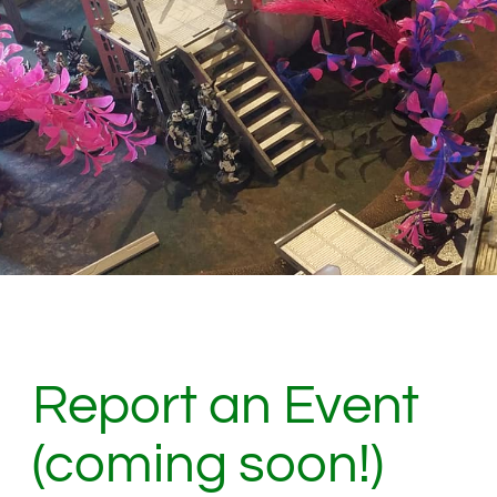
Report an Event
(coming soon!)