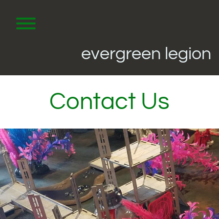
Skip
to
content
Toggle menu visibility.
evergreen legion
Contact Us