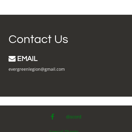
Contact Us
EMAIL
evergreenlegion@gmail.com
facebook
discord
Special Thanks