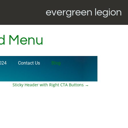
evergreen legion
ed Menu
024
Contact Us
Blog
Sticky Header with Right CTA Buttons
→