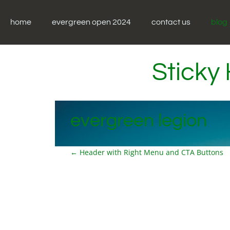
Skip
to
home
evergreen open 2024
contact us
blog
content
Sticky
evergreen legion
P
←
Header with Right Menu and CTA Buttons
o
s
t