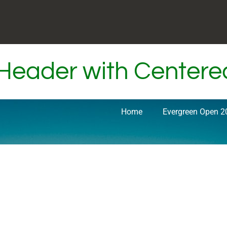
 Header with Center
Home
Evergreen Open 2