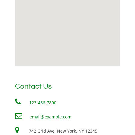
Contact Us
123-456-7890
email@example.com
742 Grid Ave, New York, NY 12345