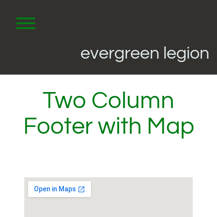
Skip
to
content
Toggle menu visibility.
evergreen legion
Two Column
Footer with Map