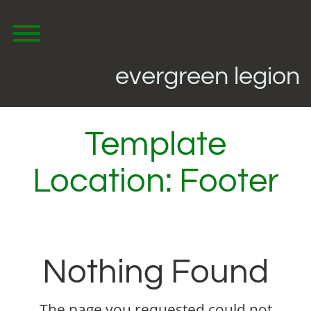
Skip
to
content
Toggle menu visibility.
evergreen legion
Template
Location:
Footer
Nothing Found
The page you requested could not