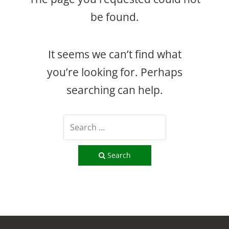
be found.
It seems we can’t find what
you’re looking for. Perhaps
searching can help.
Search