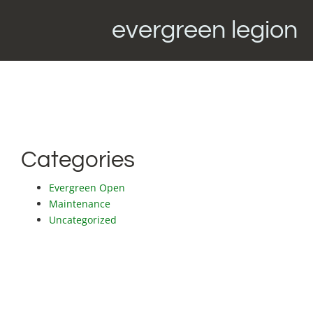
evergreen legion
Categories
Evergreen Open
Maintenance
Uncategorized