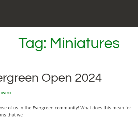
Tag:
Miniatures
vergreen Open 2024
xtxvmx
hose of us in the Evergreen community! What does this mean for
ans that we