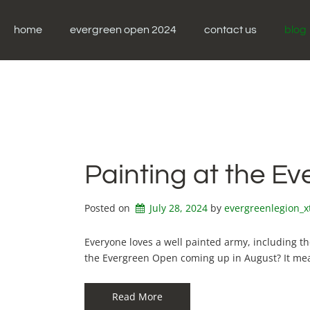
Skip
to
home
evergreen open 2024
contact us
blog
content
Painting at the E
Posted on
July 28, 2024
by 
evergreenlegion_
Everyone loves a well painted army, including t
the Evergreen Open coming up in August? It me
Read More