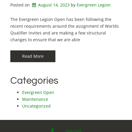
Posted on
August 14, 2023
by 
Evergreen Legion
The Evergreen Legion Open has been following the
recent requirements around the assignment of Worlds
Qualifier invites and are making a few structural
changes to ensure that we are able
Read More
Categories
Evergreen Open
Maintenance
Uncategorized
facebook
discord