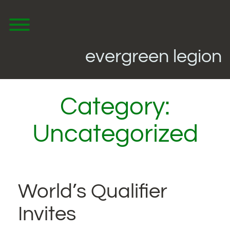
Skip
to
content
Toggle menu visibility.
evergreen legion
Category:
Uncategorized
World’s Qualifier
Invites