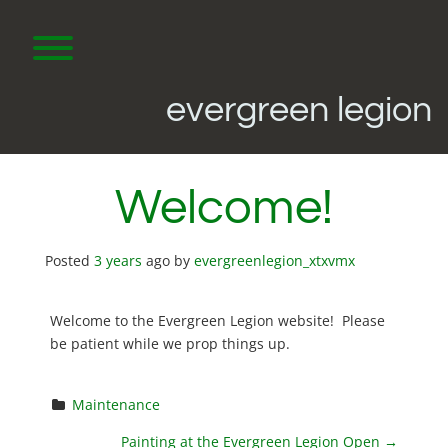
Skip
to
content
Toggle menu visibility.
evergreen legion
Welcome!
Posted
3 years
ago
by 
evergreenlegion_xtxvmx
Welcome to the Evergreen Legion website! Please
be patient while we prop things up.
Maintenance
Painting at the Evergreen Legion Open
→