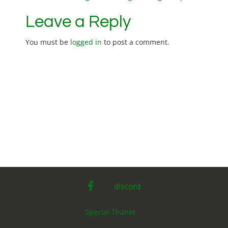
P
o
Leave a Reply
s
You must be
logged in
to post a comment.
t
n
a
v
i
g
facebook
discord
a
Special Thanks
t